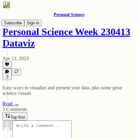
Personal Science
Subscribe
Sign in
Personal Science Week 230413
Dataviz
Apr 13, 2023
3
Easy ways to visualize and present your data, plus some great
science visuals
Read →
3 Comments
Top first