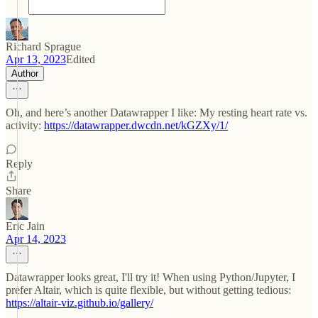
Richard Sprague
Apr 13, 2023
Edited
Author
Oh, and here’s another Datawrapper I like: My resting heart rate vs.
activity:
https://datawrapper.dwcdn.net/kGZXy/1/
Reply
Share
Eric Jain
Apr 14, 2023
Datawrapper looks great, I'll try it! When using Python/Jupyter, I
prefer Altair, which is quite flexible, but without getting tedious:
https://altair-viz.github.io/gallery/