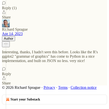
Reply (1)
Share
Richard Sprague
Apr 14, 2023
Author
Interesting, thanks, I hadn't seen this before. Looks like the R's
ggplot2 "grammar of graphics" has come to Python in a nice
implementation, and built on JSON no less. very nice!
Reply
Share
© 2026 Richard Sprague
·
Privacy
∙
Terms
∙
Collection notice
Start your Substack