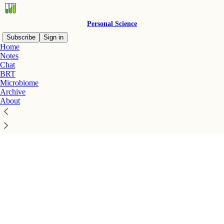
Personal Science
Subscribe
Sign in
Home
Notes
Chat
BRT
Microbiome
Click any thread to reply
Archive
About