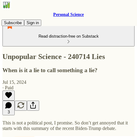
Personal Science
Subscribe
Sign in
Read distraction-free on Substack
Unpopular Science - 240714 Lies
When is it a lie to call something a lie?
Jul 15, 2024
∙ Paid
3
This is not a political post, I promise. So don’t get annoyed that it
starts with this summary of the recent Biden-Trump debate.