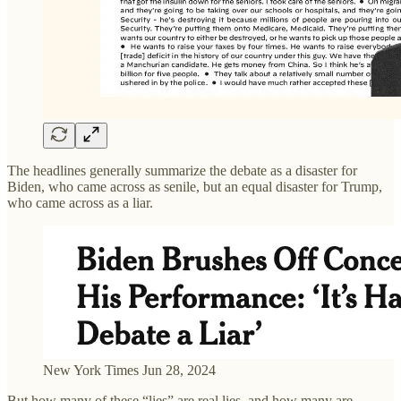
The headlines generally summarize the debate as a disaster for
Biden, who came across as senile, but an equal disaster for Trump,
who came across as a liar.
New York Times Jun 28, 2024
But how many of these “lies” are real lies, and how many are