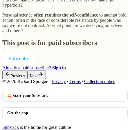
hyperbole?
Personal science
often requires the self-confidence
to attempt bold
action, often in the face of considerable resistance by people who
say we’re not qualified. At what point are we deceiving ourselves
and others?
This post is for paid subscribers
Subscribe
Already a paid subscriber?
Sign in
Previous
Next
© 2026 Richard Sprague
·
Privacy
∙
Terms
∙
Collection notice
Start your Substack
Get the app
Substack
is the home for great culture