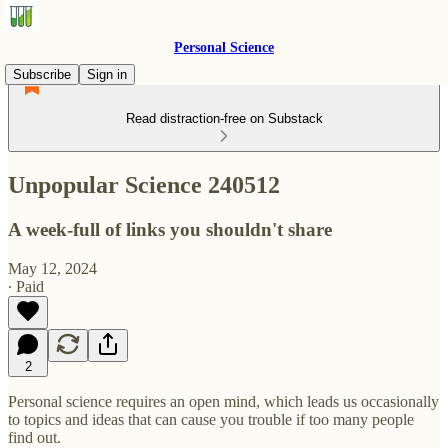
Personal Science
Subscribe
Sign in
Read distraction-free on Substack
Unpopular Science 240512
A week-full of links you shouldn't share
May 12, 2024
∙ Paid
2
Personal science requires an open mind, which leads us occasionally
to topics and ideas that can cause you trouble if too many people
find out.