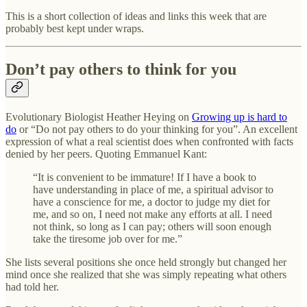
This is a short collection of ideas and links this week that are
probably best kept under wraps.
Don’t pay others to think for you
Evolutionary Biologist Heather Heying on
Growing up is hard to
do
or “Do not pay others to do your thinking for you”. An excellent
expression of what a real scientist does when confronted with facts
denied by her peers. Quoting Emmanuel Kant:
“It is convenient to be immature! If I have a book to
have understanding in place of me, a spiritual advisor to
have a conscience for me, a doctor to judge my diet for
me, and so on, I need not make any efforts at all. I need
not think, so long as I can pay; others will soon enough
take the tiresome job over for me.”
She lists several positions she once held strongly but changed her
mind once she realized that she was simply repeating what others
had told her.