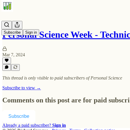
Personal Science Week - Techn
Subscribe
Sign in
Mar 7, 2024
This thread is only visible to paid subscribers of Personal Science
Subscribe to view →
Comments on this post are for paid subscr
Subscribe
Already a paid subscriber?
Sign in