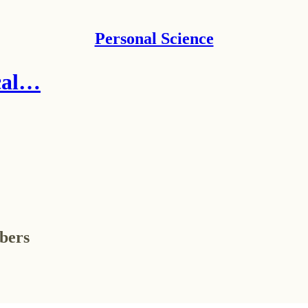
Personal Science
ical…
ibers