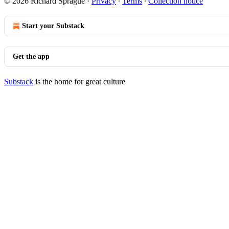
© 2026 Richard Sprague
·
Privacy
∙
Terms
∙
Collection notice
Start your Substack
Get the app
Substack
is the home for great culture