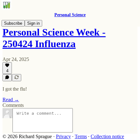
Personal Science
Subscribe
Sign in
Personal Science Week -
250424 Influenza
Apr 24, 2025
4
I got the flu!
Read →
Comments
© 2026 Richard Sprague
·
Privacy
∙
Terms
∙
Collection notice