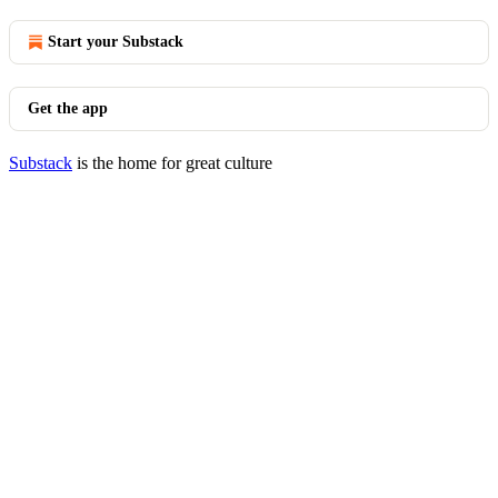
Start your Substack
Get the app
Substack
is the home for great culture