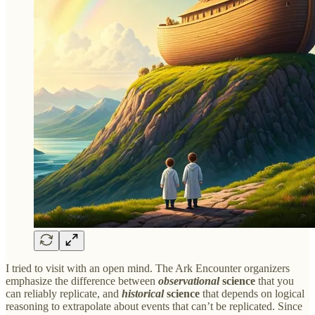
I tried to visit with an open mind. The Ark Encounter organizers
emphasize the difference between
observational
science
that you
can reliably replicate, and
historical
science
that depends on logical
reasoning to extrapolate about events that can’t be replicated. Since