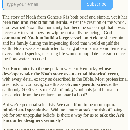
Subscribe
The story of Noah from Genesis 6 is both brief and simple, yet it has
been
told and retold for millennia.
After the creation of the world,
God warned Noah that humanity had become so corrupt that it was
necessary to start anew by wiping out all living beings.
God
commanded Noah to build a large vessel, an Ark,
to shelter him
and his family during the impending flood that would engulf the
earth. Noah was also instructed to bring aboard a male and female of
every animal species, ensuring life would repopulate the earth once
the floodwaters receded.
Ark Encounter is a theme park in western Kentucky w
hose
developers take the Noah story as an actual historical event,
with every detail exactly as described in the Bible. Most professional
scientists, of course, ignore this as
obvious pseudo-science
: the
earth only 6000 years old? All of today’s animals (and humans)
descended from the creatures on board a boat?
But we’re personal scientists. We can afford to be more
open-
minded and speculative.
With no tenure at stake or risk of losing a
job for our unpopular beliefs, is there a way for us to
take the Ark
Encounter designers seriously
?