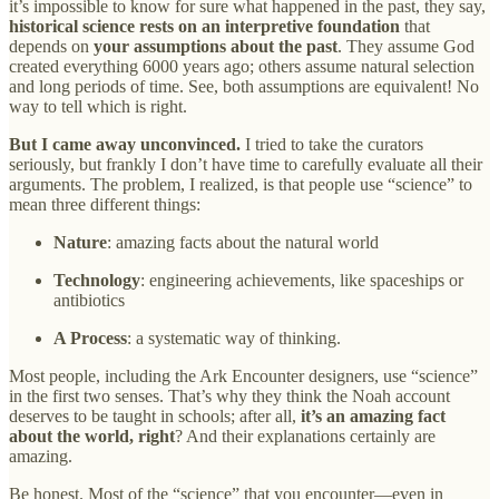
it’s impossible to know for sure what happened in the past, they say,
historical science rests on an interpretive foundation
that
depends on
your assumptions about the past
. They assume God
created everything 6000 years ago; others assume natural selection
and long periods of time. See, both assumptions are equivalent! No
way to tell which is right.
But I came away unconvinced.
I tried to take the curators
seriously, but frankly I don’t have time to carefully evaluate all their
arguments. The problem, I realized, is that people use “science” to
mean three different things:
Nature
: amazing facts about the natural world
Technology
: engineering achievements, like spaceships or
antibiotics
A Process
: a systematic way of thinking.
Most people, including the Ark Encounter designers, use “science”
in the first two senses. That’s why they think the Noah account
deserves to be taught in schools; after all,
it’s an amazing fact
about the world, right
? And their explanations certainly are
amazing.
Be honest. Most of the “science” that you encounter—even in