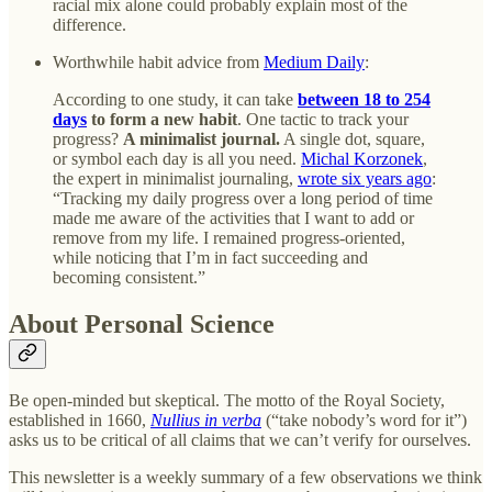
racial mix alone could probably explain most of the
difference.
Worthwhile habit advice from
Medium Daily
:
According to one study, it can take
between 18 to 254
days
to form a new habit
. One tactic to track your
progress?
A minimalist journal.
A single dot, square,
or symbol each day is all you need.
Michal Korzonek
,
the expert in minimalist journaling,
wrote six years ago
:
“Tracking my daily progress over a long period of time
made me aware of the activities that I want to add or
remove from my life. I remained progress-oriented,
while noticing that I’m in fact succeeding and
becoming consistent.”
About Personal Science
Be open-minded but skeptical. The motto of the Royal Society,
established in 1660,
Nullius in verba
(“take nobody’s word for it”)
asks us to be critical of all claims that we can’t verify for ourselves.
This newsletter is a weekly summary of a few observations we think