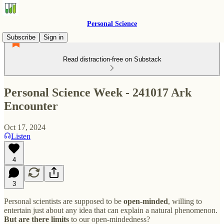
Personal Science
Subscribe
Sign in
Read distraction-free on Substack
Personal Science Week - 241017 Ark
Encounter
Oct 17, 2024
Listen
4
3
Personal scientists are supposed to be
open-minded
, willing to
entertain just about any idea that can explain a natural phenomenon.
But are there limits
to our open-mindedness?