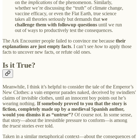
on the
implications
of the phenomenon. Similarly,
whether we’re discussing the “truth” of climate change,
vaccine efficacy, or even the Flat Earth, true science
takes all theories seriously but demands that
we
challenge them with followup questions
until we run
out of ways to productively test the consequences.
The Ark Encounter people failed to convince me because
their
explanations are just empty facts
. I can’t see
how
to apply those
facts to uncover new facts, or refute old ones.
Is it True?
Meanwhile, I think it’s helpful to consider the tale of the Emperor’s
New Clothes: a vain emperor parades naked, deceived by swindlers'
claims of invisible clothes, until an innocent boy points out he’s
wearing nothing.
If somebody proved to you that the story is
fiction, completely made up by a medieval Spanish author,
would you dismiss it as “untrue”?
Of course not. In some sense,
that story—about the irresistible pressure to conform—is among
the
truest
stories ever told.
Taken in a similar metaphorical context—about the consequences of