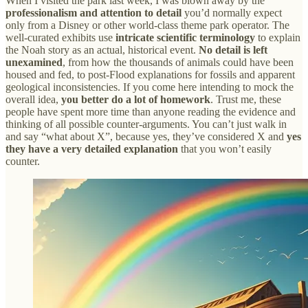
When I visited the park last week, I was blown away by the
professionalism and attention to detail
you’d normally expect
only from a Disney or other world-class theme park operator. The
well-curated exhibits use
intricate scientific terminology
to explain
the Noah story as an actual, historical event.
No detail is left
unexamined
, from how the thousands of animals could have been
housed and fed, to post-Flood explanations for fossils and apparent
geological inconsistencies. If you come here intending to mock the
overall idea,
you better do a lot of homework
. Trust me, these
people have spent more time than anyone reading the evidence and
thinking of all possible counter-arguments. You can’t just walk in
and say “what about X”, because yes, they’ve considered X and
yes
they have a very detailed explanation
that you won’t easily
counter.