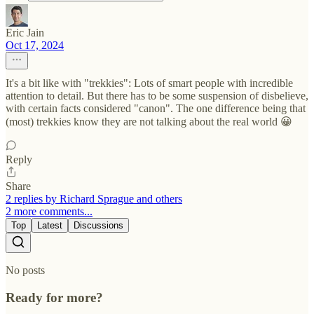
Eric Jain
Oct 17, 2024
It's a bit like with "trekkies": Lots of smart people with incredible
attention to detail. But there has to be some suspension of disbelieve,
with certain facts considered "canon". The one difference being that
(most) trekkies know they are not talking about the real world 😀
Reply
Share
2 replies by Richard Sprague and others
2 more comments...
Top
Latest
Discussions
No posts
Ready for more?