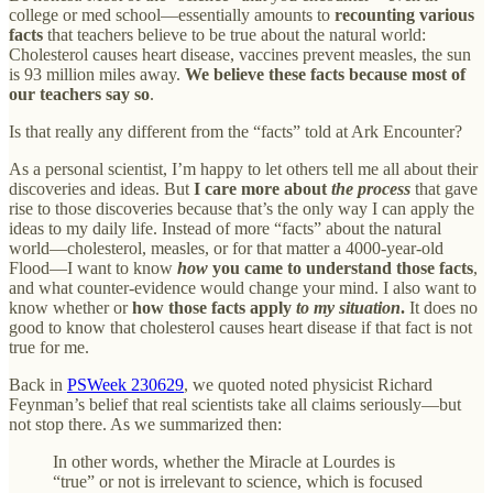
college or med school—essentially amounts to
recounting various
facts
that teachers believe to be true about the natural world:
Cholesterol causes heart disease, vaccines prevent measles, the sun
is 93 million miles away.
We believe these facts because most of
our teachers say so
.
Is that really any different from the “facts” told at Ark Encounter?
As a personal scientist, I’m happy to let others tell me all about their
discoveries and ideas. But
I care more about
the process
that gave
rise to those discoveries because that’s the only way I can apply the
ideas to my daily life. Instead of more “facts” about the natural
world—cholesterol, measles, or for that matter a 4000-year-old
Flood—I want to know
how
you came to understand those facts
,
and what counter-evidence would change your mind. I also want to
know whether or
how those facts apply
to my situation
.
It does no
good to know that cholesterol causes heart disease if that fact is not
true for me.
Back in
PSWeek 230629
, we quoted noted physicist Richard
Feynman’s belief that real scientists take all claims seriously—but
not stop there. As we summarized then:
In other words, whether the Miracle at Lourdes is
“true” or not is irrelevant to science, which is focused