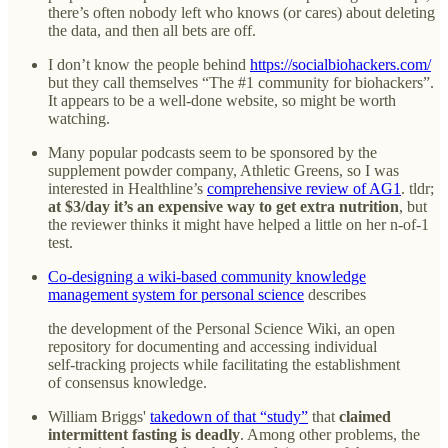
there’s often nobody left who knows (or cares) about deleting
the data, and then all bets are off.
I don’t know the people behind
https://socialbiohackers.com/
but they call themselves “The #1 community for biohackers”.
It appears to be a well-done website, so might be worth
watching.
Many popular podcasts seem to be sponsored by the
supplement powder company, Athletic Greens, so I was
interested in Healthline’s
comprehensive review of AG1
. tldr;
at $3/day it’s an expensive way to get extra nutrition
, but
the reviewer thinks it might have helped a little on her n-of-1
test.
Co-designing a wiki-based community knowledge
management system for personal science
describes
the development of the Personal Science Wiki, an open
repository for documenting and accessing individual
self-tracking projects while facilitating the establishment
of consensus knowledge.
William Briggs'
takedown of that “study”
that
claimed
intermittent fasting is deadly
. Among other problems, the