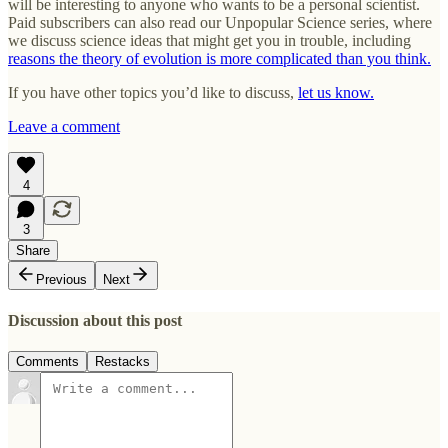
will be interesting to anyone who wants to be a personal scientist.
Paid subscribers can also read our Unpopular Science series, where
we discuss science ideas that might get you in trouble, including
reasons the theory of evolution is more complicated than you think.
If you have other topics you’d like to discuss,
let us know.
Leave a comment
4
3
Share
Previous
Next
Discussion about this post
Comments
Restacks