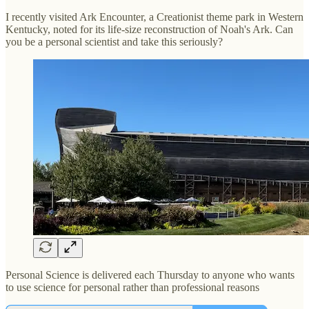
I recently visited Ark Encounter, a Creationist theme park in Western
Kentucky, noted for its life-size reconstruction of Noah's Ark. Can
you be a personal scientist and take this seriously?
Personal Science is delivered each Thursday to anyone who wants
to use science for personal rather than professional reasons