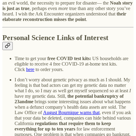
an evil world, the necessity to prepare for disaster— the
Noah story
is just as true
, perhaps even
more
true than any other story you’ve
heard. I wish the Ark Encounter organizers understood that
their
elaborate reconstruction misses the point
.
Personal Science Links of Interest
Time to get your
free COVID test kits:
US households are
eligible to receive 4 free COVID-19 at-home test kits.
Click
here
to order yours.
I don’t worry about genetic privacy as much as I should. My
feeling is that bad actors can get my genetic data no matter
what I do, so I may as well get myself sequenced so at least
I
have my genetic data. Still,
the potential bankruptcy of
23andme
brings some interesting issues about what happens
when a defunct company’s health data assets are sold. The
Law Office of
August Bournique warns that
, even if you ask
that your data be deleted, companies can hide behind various
California
regulations that require them to keep
everything for up to ten years
for law enforcement
purposes. One problem is that when companies go bankrupt,