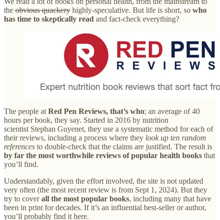
We read a lot of books on personal health, from the mainstream to
the
obvious quackery
highly-speculative. But life is short, so
who
has time
to skeptically read
and fact-check everything?
The people at
Red Pen Reviews, that’s who
; an average of 40
hours per book, they say. Started in 2016 by nutrition
scientist Stephan Guyenet, they use a systematic method for each of
their reviews, including a process where they
look up ten random
references
to double-check that the claims are justified. The result is
by far the most worthwhile reviews of popular health books
that
you’ll find.
Understandably, given the effort involved, the site is not updated
very often (the most recent review is from Sept 1, 2024). But they
try to cover
all the most popular books
, including many that have
been in print for decades. If it’s an influential best-seller or author,
you’ll probably find it here.