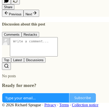
Share
Previous
Next
Discussion about this post
Comments
Restacks
Top
Latest
Discussions
No posts
Ready for more?
Subscribe
© 2026 Richard Sprague
·
Privacy
∙
Terms
∙
Collection notice