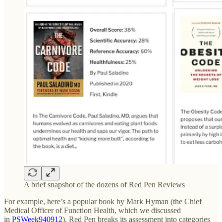
A brief snapshot of the dozens of Red Pen Reviews
For example, here’s a popular book by Mark Hyman (the Chief
Medical Officer of Function Health, which we discussed
in
PSWeek940912
). Red Pen breaks its assessment into categories