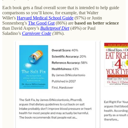
Each book gets a final overall score that is intended to help guide
comparisons so you’ll know, for example, that Walter
Willet’s
Harvard Medical School Guide
(97%) or Justin
Sonnenberg’s
The Good Gut
(86%) are
based on better science
than David Asprey’s
Bulletproof Diet
(49%) or Paul
Saladino’s
Carnivore Code
(
38%).