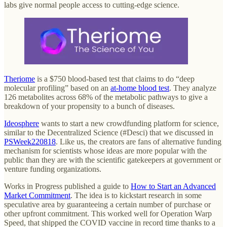
labs give normal people access to cutting-edge science.
Theriome
is a $750 blood-based test that claims to do “deep
molecular profiling” based on an
at-home blood test
. They analyze
126 metabolites across 68% of the metabolic pathways to give a
breakdown of your propensity to a bunch of diseases.
Ideosphere
wants to start a new crowdfunding platform for science,
similar to the Decentralized Science (#Desci) that we discussed in
PSWeek220818
. Like us, the creators are fans of alternative funding
mechanism for scientists whose ideas are more popular with the
public than they are with the scientific gatekeepers at government or
venture funding organizations.
Works in Progress published a guide to
How to Start an Advanced
Market Commitment
. The idea is to kickstart research in some
speculative area by guaranteeing a certain number of purchase or
other upfront commitment. This worked well for Operation Warp
Speed, that shipped the COVID vaccine in record time thanks to a