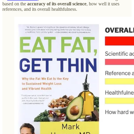
based on the
accuracy of its overall science
, how well it uses
references, and its overall healthfulness.