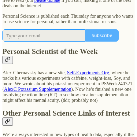
free to read (but
please donate
if you can) making it one of the best
deals on the internet.
Personal Science is published each Thursday for anyone who wants
to use science for personal, rather than professional reasons.
Subscribe
Personal Scientist of the Week
Alex Chernavsky has a new site,
Self-Experiments.Org
, where he
tracks his various experiments with caffeine, weight-loss, Soy, and
more. We wrote about his potassium experiment in PSWeek240321
(
AlexC Potassium Supplementation
). Now he’s finished a new one
involving reaction time (RT) to see how creatine supplementation
might affect his mental acuity. (tldr; probably not)
Other Personal Science Links of Interest
We’re always interested in new types of health data, especially if the