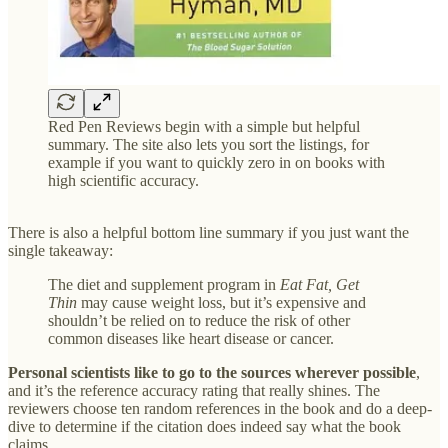
Red Pen Reviews begin with a simple but helpful
summary. The site also lets you sort the listings, for
example if you want to quickly zero in on books with
high scientific accuracy.
There is also a helpful bottom line summary if you just want the
single takeaway:
The diet and supplement program in
Eat Fat, Get
Thin
may cause weight loss, but it’s expensive and
shouldn’t be relied on to reduce the risk of other
common diseases like heart disease or cancer.
Personal scientists like to go to the sources wherever possible
,
and it’s the reference accuracy rating that really shines. The
reviewers choose ten random references in the book and do a deep-
dive to determine if the citation does indeed say what the book
claims.