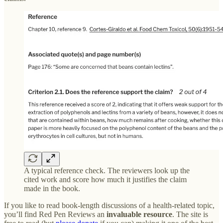
A typical reference check. The reviewers look up the
cited work and score how much it justifies the claim
made in the book.
If you like to read book-length discussions of a health-related topic,
you’ll find Red Pen Reviews an
invaluable resource
. The site is