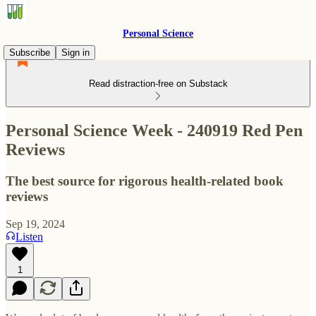
Personal Science
Subscribe
Sign in
Read distraction-free on Substack
Personal Science Week - 240919 Red Pen
Reviews
The best source for rigorous health-related book
reviews
Sep 19, 2024
Listen
1