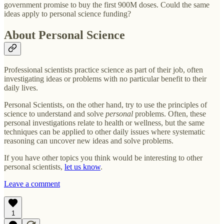
government promise to buy the first 900M doses. Could the same
ideas apply to personal science funding?
About Personal Science
Professional scientists practice science as part of their job, often
investigating ideas or problems with no particular benefit to their
daily lives.
Personal Scientists, on the other hand, try to use the principles of
science to understand and solve
personal
problems. Often, these
personal investigations relate to health or wellness, but the same
techniques can be applied to other daily issues where systematic
reasoning can uncover new ideas and solve problems.
If you have other topics you think would be interesting to other
personal scientists,
let us know
.
Leave a comment
1