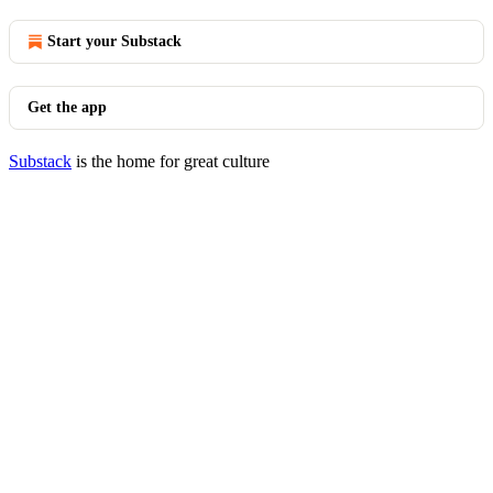
Start your Substack
Get the app
Substack
is the home for great culture