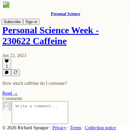
Personal Science
Subscribe
Sign in
Personal Science Week -
230622 Caffeine
Jun 22, 2023
1
How much caffeine do I consume?
Read →
Comments
© 2026 Richard Sprague
·
Privacy
∙
Terms
∙
Collection notice