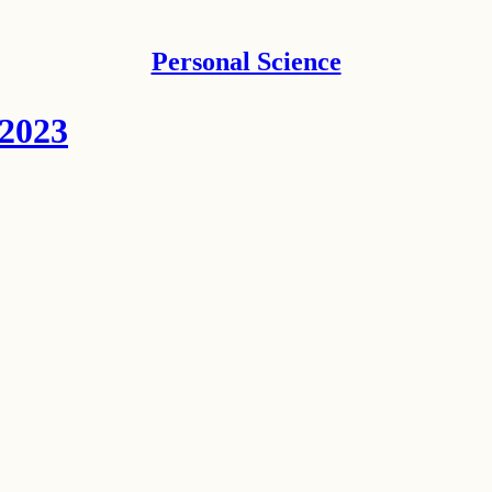
Personal Science
 2023