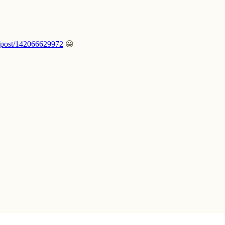
m/post/142066629972
😀