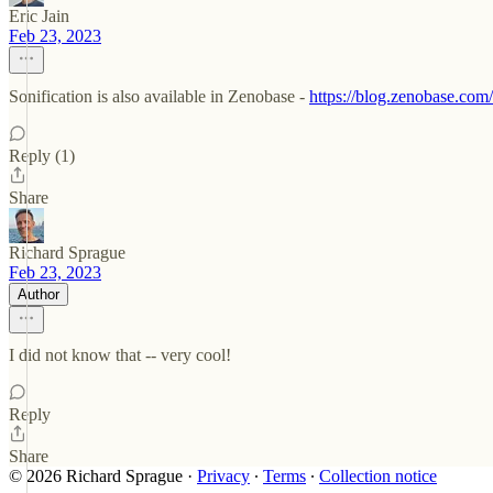
Eric Jain
Feb 23, 2023
Sonification is also available in Zenobase -
https://blog.zenobase.co
Reply (1)
Share
Richard Sprague
Feb 23, 2023
Author
I did not know that -- very cool!
Reply
Share
© 2026 Richard Sprague
·
Privacy
∙
Terms
∙
Collection notice