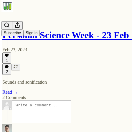
Personal Science Week - 23 Feb
Subscribe
Sign in
Feb 23, 2023
1
2
Sounds and sonification
Read →
2 Comments