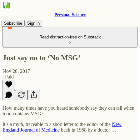
Personal Science
Subscribe
Sign in
Read distraction-free on Substack
Just say no to ‘No MSG’
Nov 28, 2017
∙ Paid
How many times have you heard somebody say they can tell when
food contains MSG?
It’s a myth, traceable to a short letter to the editor of the
New
England Journal of Medicine
back in 1968 by a doctor …