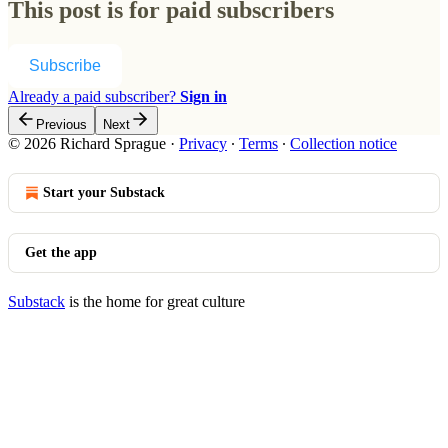
This post is for paid subscribers
Subscribe
Already a paid subscriber?
Sign in
Previous
Next
© 2026 Richard Sprague
·
Privacy
∙
Terms
∙
Collection notice
Start your Substack
Get the app
Substack
is the home for great culture